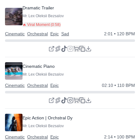
Dramatic Trailer
Mr. Lex Oleksii Bezsalov
🔥 Viral Moment (
0:58
)
Cinematic
Orchestral
Epic
Sad
2:01
• 120 BPM
Cinematic Piano
Mr. Lex Oleksii Bezsalov
Cinematic
Orchestral
Epic
02:10
• 110 BPM
Epic Action | Orchstral Dynamic
Mr. Lex Oleksii Bezsalov
Cinematic
Orchestral
Epic
2:14
• 100 BPM