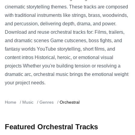
cinematic storytelling themes. These tracks are composed
with traditional instruments like strings, brass, woodwinds,
and percussion, delivering depth, drama, and power.
Download and reuse orchestral tracks for: Films, trailers,
and dramatic scenes Game cutscenes, boss fights, and
fantasy worlds YouTube storytelling, short films, and
content intros Historical, heroic, or emotional visual
projects Whether you're building tension or resolving a
dramatic arc, orchestral music brings the emotional weight
your project needs.
Home
/
Music
/
Genres
/
Orchestral
Featured Orchestral Tracks