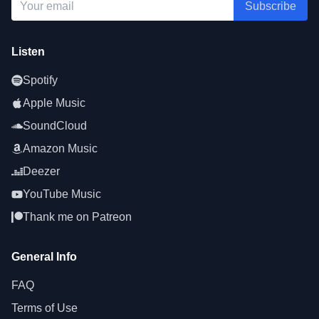
Subscribe
Listen
Spotify
Apple Music
SoundCloud
Amazon Music
Deezer
YouTube Music
Thank me on Patreon
General Info
FAQ
Terms of Use