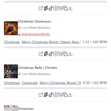
Christmas Generous
⭐
Mr. Lex Oleksii Bezsalov
🔥 Viral Moment (
00:42
)
Christmas
Merry Christmas Mood | Happy New Year
1:31
• 160 BPM
Christmas Bells | Christmas Corporate
Mr. Lex Oleksii Bezsalov
Christmas
Corporate
Merry Christmas Mood | Happy New Year
0:56
• 116 BPM
Snowman