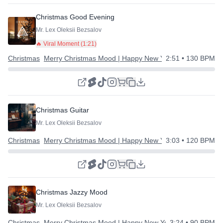
Christmas Good Evening
Mr. Lex Oleksii Bezsalov
🔥 Viral Moment (
1:21
)
Christmas
Merry Christmas Mood | Happy New Year
2:51
• 130 BPM
Christmas Guitar
Mr. Lex Oleksii Bezsalov
Christmas
Merry Christmas Mood | Happy New Year
3:03
• 120 BPM
Christmas Jazzy Mood
Mr. Lex Oleksii Bezsalov
Christmas
Merry Christmas Mood | Happy New Year
3:24
• 90 BPM