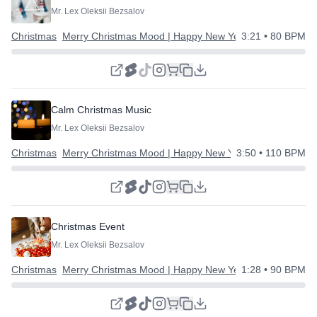
Mr. Lex Oleksii Bezsalov
Christmas
Merry Christmas Mood | Happy New Year
3:21
• 80 BPM
Calm Christmas Music
Mr. Lex Oleksii Bezsalov
Christmas
Merry Christmas Mood | Happy New Year
3:50
• 110 BPM
Christmas Event
Mr. Lex Oleksii Bezsalov
Christmas
Merry Christmas Mood | Happy New Year
1:28
• 90 BPM