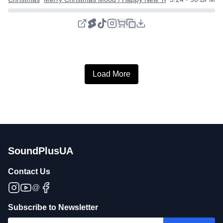
Load More
SoundPlusUA
Contact Us
@
Subscribe to Newsletter