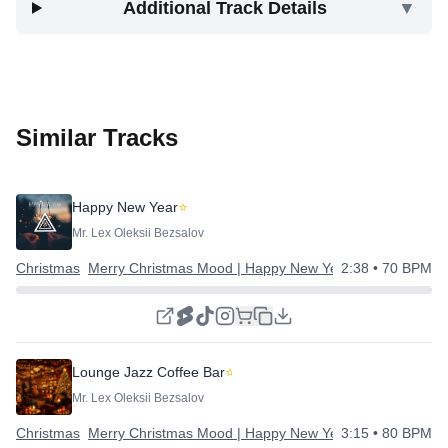
Additional Track Details
▼
Similar Tracks
Happy New Year
⭐
Mr. Lex Oleksii Bezsalov
Christmas
Merry Christmas Mood | Happy New Year
2:38
• 70 BPM
Lounge Jazz Coffee Bar
⭐
Mr. Lex Oleksii Bezsalov
Christmas
Merry Christmas Mood | Happy New Year
3:15
• 80 BPM