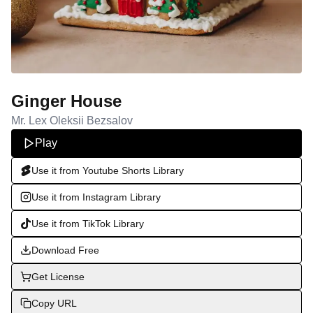
Ginger House
Mr. Lex Oleksii Bezsalov
Play
Use it from Youtube Shorts Library
Use it from Instagram Library
Use it from TikTok Library
Download Free
Get License
Copy URL