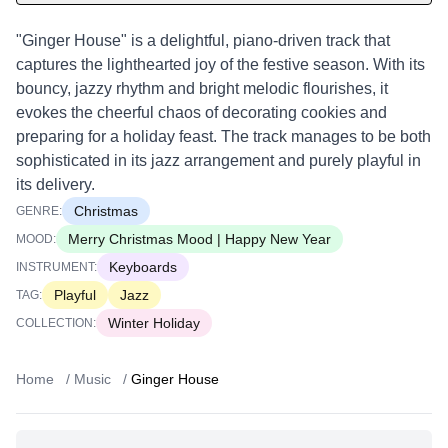
"Ginger House" is a delightful, piano-driven track that
captures the lighthearted joy of the festive season. With its
bouncy, jazzy rhythm and bright melodic flourishes, it
evokes the cheerful chaos of decorating cookies and
preparing for a holiday feast. The track manages to be both
sophisticated in its jazz arrangement and purely playful in
its delivery.
Christmas
GENRE:
Merry Christmas Mood | Happy New Year
MOOD:
Keyboards
INSTRUMENT:
Playful
Jazz
TAG:
Winter Holiday
COLLECTION:
Home
/
Music
/
Ginger House